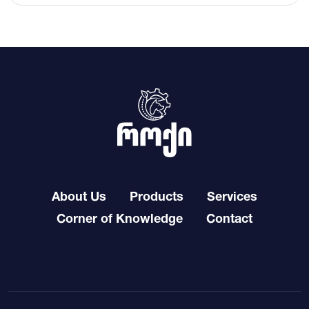
About Us
Products
Services
Corner of Knowledge
Contact