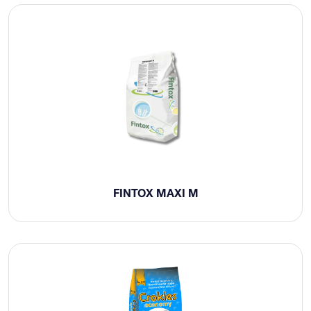
FINTOX MAXI M