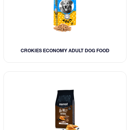
CROKIES ECONOMY ADULT DOG FOOD