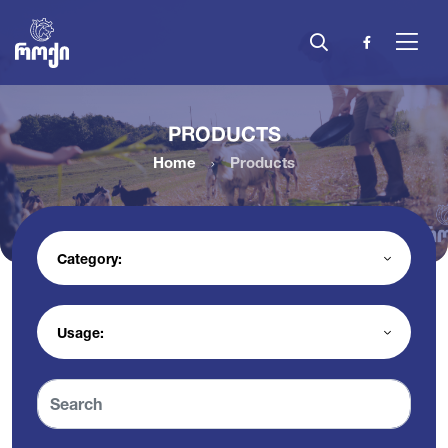
PRODUCTS
Home
Products