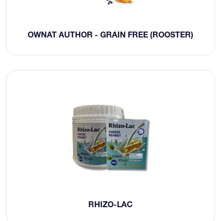
OWNAT AUTHOR - GRAIN FREE (ROOSTER)
RHIZO-LAC