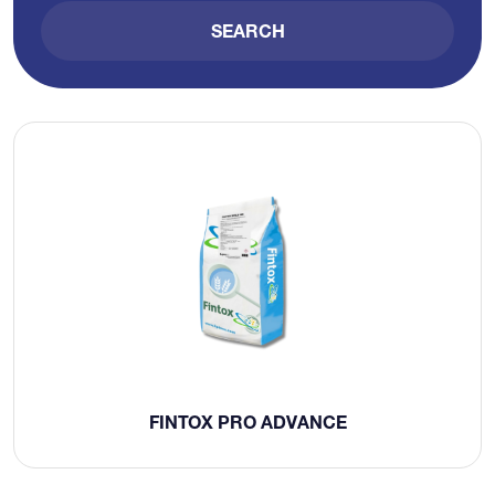
SEARCH
FINTOX PRO ADVANCE