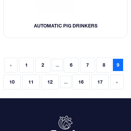
AUTOMATIC PIG DRINKERS
‹
1
2
...
6
7
8
9
10
11
12
...
16
17
›