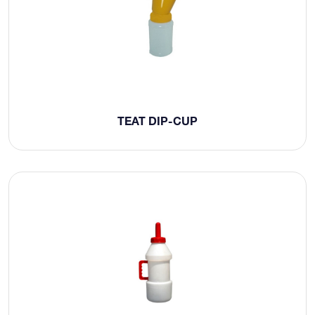
TEAT DIP-CUP