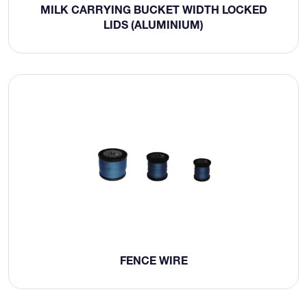
MILK CARRYING BUCKET WIDTH LOCKED
LIDS (ALUMINIUM)
FENCE WIRE