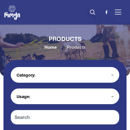
PRODUCTS
Home
Products