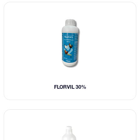
FLORVIL 30%