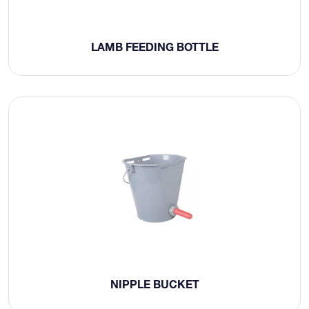
LAMB FEEDING BOTTLE
NIPPLE BUCKET