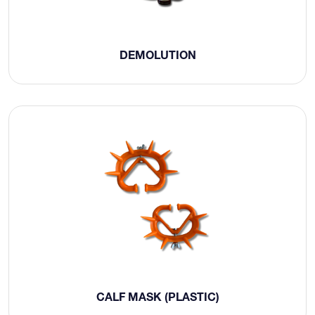
DEMOLUTION
CALF MASK (PLASTIC)