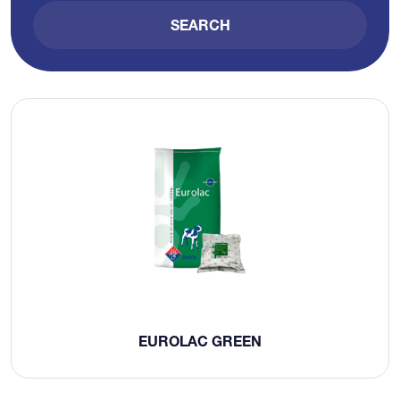
SEARCH
EUROLAC GREEN