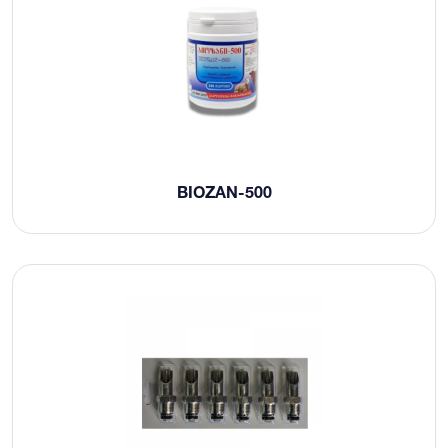
BIOZAN-500