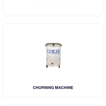
CHURNING MACHINE