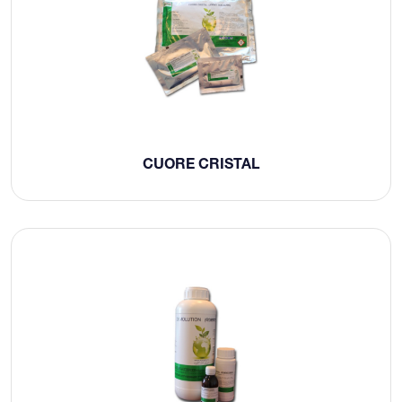
CUORE CRISTAL