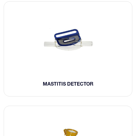
MASTITIS DETECTOR